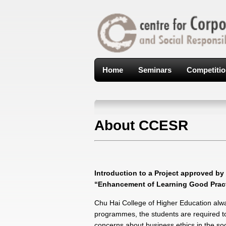
Home
Seminars
Competiti
About CCESR
Introduction to a Project approved b
“Enhancement of Learning Good Practi
Chu Hai College of Higher Education alway
programmes, the students are required to 
concerns about business ethics in the so