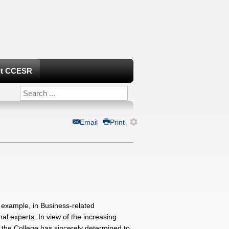
t CCESR
Email
Print
r example, in Business-related
al experts. In view of the increasing
 the College has sincerely determined to