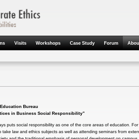
ons
Visits
Workshops
Case Study
Forum
Abou
y Education Bureau
ces in Business Social Responsibility”
s puts social responsibility as one of the core areas of education. Fo
take law and ethics subjects as well as attending seminars from extern
ciety and the traditional emphasis of personal development on campus,