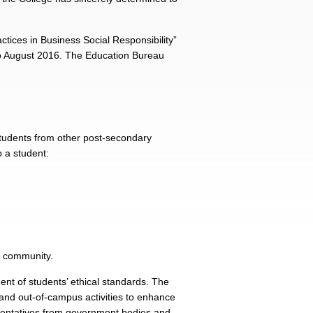
ices in Business Social Responsibility”
to August 2016. The Education Bureau
students from other post-secondary
p a student:
e community.
nt of students’ ethical standards. The
 and out-of-campus activities to enhance
sentatives from government bodies and