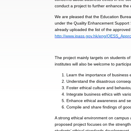
conduct a project to further enhance the 
We are pleased that the Education Burea
under the Quality Enhancement Support S
already uploaded the list of the approved
http://www.ipass.gov.hk/eng/QESS_Appro
The project mainly targets on students o
institutes will also be welcome to particip
Learn the importance of business e
Understand the disastrous conseque
Foster ethical culture and behavi
Integrate business ethics with vario
Enhance ethical awareness and sens
Compile and share findings of good
A strong ethical environment on campus a
proposed project focuses on the strengthe
students’ ethical standards development