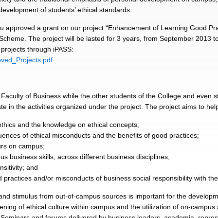
development of students’ ethical standards.
u approved a grant on our project “Enhancement of Learning Good Pract
cheme. The project will be lasted for 3 years, from September 2013 
 projects through iPASS:
ved_Projects.pdf
f Faculty of Business while the other students of the College and even 
ate in the activities organized under the project. The project aims to hel
thics and the knowledge on ethical concepts;
nces of ethical misconducts and the benefits of good practices;
ours on campus;
us business skills, across different business disciplines;
itivity; and
 practices and/or misconducts of business social responsibility with th
nd stimulus from out-of-campus sources is important for the developme
ning of ethical culture within campus and the utilization of on-campus
. Seminars and forums delivered by business leaders, academia, repre